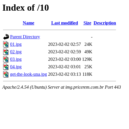
Index of /10
Name
Last modified
Size
Description
Parent Directory
-
01.jpg
2023-02-02 02:57
24K
02.jpg
2023-02-02 02:59
49K
03.jpg
2023-02-02 03:00
129K
04.jpg
2023-02-02 03:01
25K
get-the-look-una.jpg
2023-02-02 03:13
118K
Apache/2.4.54 (Ubuntu) Server at img.pricerem.com.br Port 443