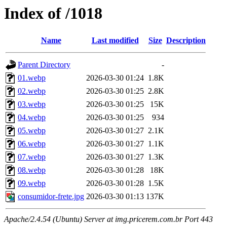
Index of /1018
Name
Last modified
Size
Description
Parent Directory
-
01.webp
2026-03-30 01:24
1.8K
02.webp
2026-03-30 01:25
2.8K
03.webp
2026-03-30 01:25
15K
04.webp
2026-03-30 01:25
934
05.webp
2026-03-30 01:27
2.1K
06.webp
2026-03-30 01:27
1.1K
07.webp
2026-03-30 01:27
1.3K
08.webp
2026-03-30 01:28
18K
09.webp
2026-03-30 01:28
1.5K
consumidor-frete.jpg
2026-03-30 01:13
137K
Apache/2.4.54 (Ubuntu) Server at img.pricerem.com.br Port 443