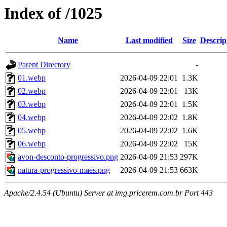
Index of /1025
Name
Last modified
Size
Descrip
Parent Directory
-
01.webp
2026-04-09 22:01
1.3K
02.webp
2026-04-09 22:01
13K
03.webp
2026-04-09 22:01
1.5K
04.webp
2026-04-09 22:02
1.8K
05.webp
2026-04-09 22:02
1.6K
06.webp
2026-04-09 22:02
15K
avon-desconto-progressivo.png
2026-04-09 21:53
297K
natura-progressivo-maes.png
2026-04-09 21:53
663K
Apache/2.4.54 (Ubuntu) Server at img.pricerem.com.br Port 443