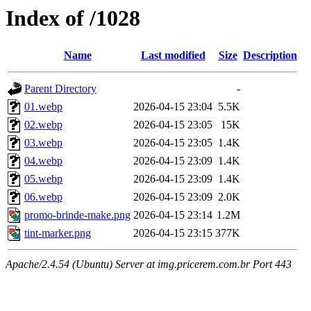
Index of /1028
Name
Last modified
Size
Description
Parent Directory
-
01.webp
2026-04-15 23:04
5.5K
02.webp
2026-04-15 23:05
15K
03.webp
2026-04-15 23:05
1.4K
04.webp
2026-04-15 23:09
1.4K
05.webp
2026-04-15 23:09
1.4K
06.webp
2026-04-15 23:09
2.0K
promo-brinde-make.png
2026-04-15 23:14
1.2M
tint-marker.png
2026-04-15 23:15
377K
Apache/2.4.54 (Ubuntu) Server at img.pricerem.com.br Port 443