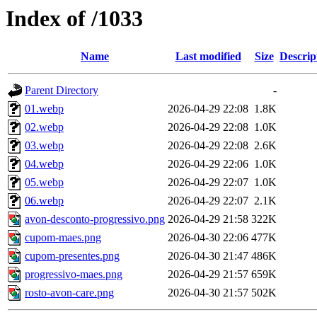
Index of /1033
Name
Last modified
Size
Descrip
Parent Directory
-
01.webp
2026-04-29 22:08
1.8K
02.webp
2026-04-29 22:08
1.0K
03.webp
2026-04-29 22:08
2.6K
04.webp
2026-04-29 22:06
1.0K
05.webp
2026-04-29 22:07
1.0K
06.webp
2026-04-29 22:07
2.1K
avon-desconto-progressivo.png
2026-04-29 21:58
322K
cupom-maes.png
2026-04-30 22:06
477K
cupom-presentes.png
2026-04-30 21:47
486K
progressivo-maes.png
2026-04-29 21:57
659K
rosto-avon-care.png
2026-04-30 21:57
502K