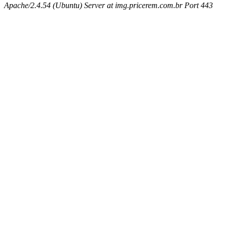
Apache/2.4.54 (Ubuntu) Server at img.pricerem.com.br Port 443