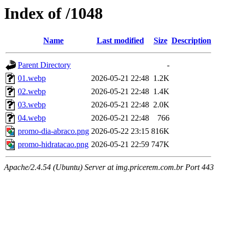
Index of /1048
Name
Last modified
Size
Description
Parent Directory
-
01.webp
2026-05-21 22:48
1.2K
02.webp
2026-05-21 22:48
1.4K
03.webp
2026-05-21 22:48
2.0K
04.webp
2026-05-21 22:48
766
promo-dia-abraco.png
2026-05-22 23:15
816K
promo-hidratacao.png
2026-05-21 22:59
747K
Apache/2.4.54 (Ubuntu) Server at img.pricerem.com.br Port 443