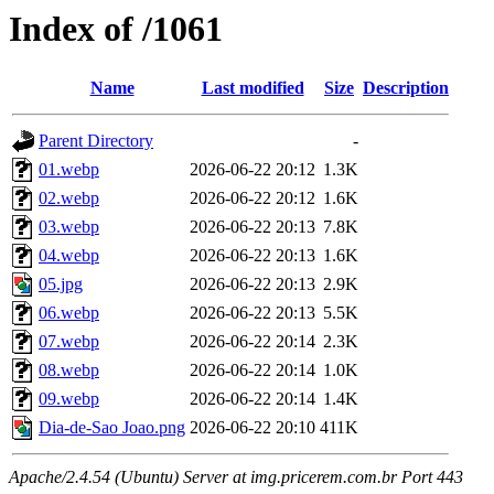
Index of /1061
Name
Last modified
Size
Description
Parent Directory
-
01.webp
2026-06-22 20:12
1.3K
02.webp
2026-06-22 20:12
1.6K
03.webp
2026-06-22 20:13
7.8K
04.webp
2026-06-22 20:13
1.6K
05.jpg
2026-06-22 20:13
2.9K
06.webp
2026-06-22 20:13
5.5K
07.webp
2026-06-22 20:14
2.3K
08.webp
2026-06-22 20:14
1.0K
09.webp
2026-06-22 20:14
1.4K
Dia-de-Sao Joao.png
2026-06-22 20:10
411K
Apache/2.4.54 (Ubuntu) Server at img.pricerem.com.br Port 443