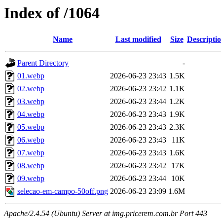
Index of /1064
Name
Last modified
Size
Descripti
Parent Directory
-
01.webp
2026-06-23 23:43
1.5K
02.webp
2026-06-23 23:42
1.1K
03.webp
2026-06-23 23:44
1.2K
04.webp
2026-06-23 23:43
1.9K
05.webp
2026-06-23 23:43
2.3K
06.webp
2026-06-23 23:43
11K
07.webp
2026-06-23 23:43
1.6K
08.webp
2026-06-23 23:42
17K
09.webp
2026-06-23 23:44
10K
selecao-em-campo-50off.png
2026-06-23 23:09
1.6M
Apache/2.4.54 (Ubuntu) Server at img.pricerem.com.br Port 443