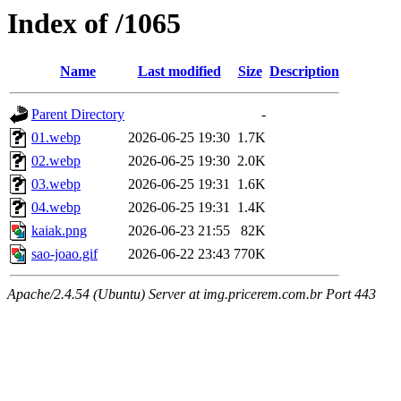
Index of /1065
Name
Last modified
Size
Description
Parent Directory
-
01.webp
2026-06-25 19:30
1.7K
02.webp
2026-06-25 19:30
2.0K
03.webp
2026-06-25 19:31
1.6K
04.webp
2026-06-25 19:31
1.4K
kaiak.png
2026-06-23 21:55
82K
sao-joao.gif
2026-06-22 23:43
770K
Apache/2.4.54 (Ubuntu) Server at img.pricerem.com.br Port 443