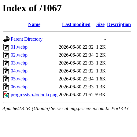
Index of /1067
Name
Last modified
Size
Description
Parent Directory
-
01.webp
2026-06-30 22:32
1.2K
02.webp
2026-06-30 22:34
2.2K
03.webp
2026-06-30 22:33
1.2K
04.webp
2026-06-30 22:32
1.3K
05.webp
2026-06-30 22:34
1.6K
06.webp
2026-06-30 22:33
1.3K
progressivo-tododia.png
2026-06-30 21:52
593K
Apache/2.4.54 (Ubuntu) Server at img.pricerem.com.br Port 443