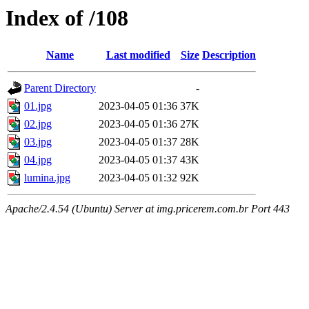
Index of /108
Name
Last modified
Size
Description
Parent Directory
-
01.jpg
2023-04-05 01:36
37K
02.jpg
2023-04-05 01:36
27K
03.jpg
2023-04-05 01:37
28K
04.jpg
2023-04-05 01:37
43K
lumina.jpg
2023-04-05 01:32
92K
Apache/2.4.54 (Ubuntu) Server at img.pricerem.com.br Port 443