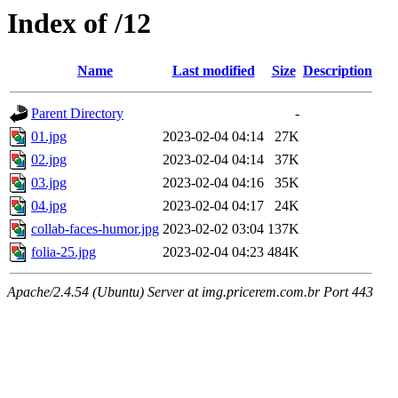
Index of /12
Name
Last modified
Size
Description
Parent Directory
-
01.jpg
2023-02-04 04:14
27K
02.jpg
2023-02-04 04:14
37K
03.jpg
2023-02-04 04:16
35K
04.jpg
2023-02-04 04:17
24K
collab-faces-humor.jpg
2023-02-02 03:04
137K
folia-25.jpg
2023-02-04 04:23
484K
Apache/2.4.54 (Ubuntu) Server at img.pricerem.com.br Port 443