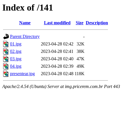
Index of /141
Name
Last modified
Size
Description
Parent Directory
-
01.jpg
2023-04-28 02:42
32K
02.jpg
2023-04-28 02:41
38K
03.jpg
2023-04-28 02:40
47K
04.jpg
2023-04-28 02:39
49K
presentear.jpg
2023-04-28 02:48
118K
Apache/2.4.54 (Ubuntu) Server at img.pricerem.com.br Port 443