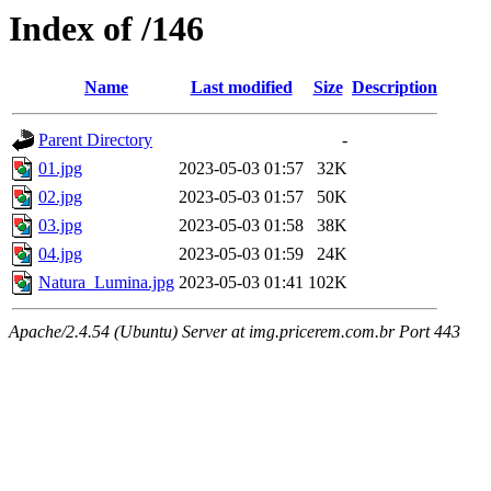
Index of /146
Name
Last modified
Size
Description
Parent Directory
-
01.jpg
2023-05-03 01:57
32K
02.jpg
2023-05-03 01:57
50K
03.jpg
2023-05-03 01:58
38K
04.jpg
2023-05-03 01:59
24K
Natura_Lumina.jpg
2023-05-03 01:41
102K
Apache/2.4.54 (Ubuntu) Server at img.pricerem.com.br Port 443