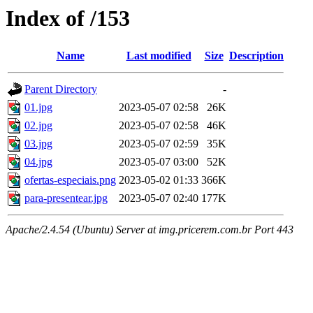
Index of /153
Name
Last modified
Size
Description
Parent Directory
-
01.jpg
2023-05-07 02:58
26K
02.jpg
2023-05-07 02:58
46K
03.jpg
2023-05-07 02:59
35K
04.jpg
2023-05-07 03:00
52K
ofertas-especiais.png
2023-05-02 01:33
366K
para-presentear.jpg
2023-05-07 02:40
177K
Apache/2.4.54 (Ubuntu) Server at img.pricerem.com.br Port 443