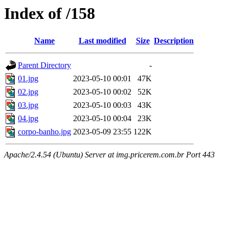
Index of /158
Name
Last modified
Size
Description
Parent Directory
-
01.jpg
2023-05-10 00:01
47K
02.jpg
2023-05-10 00:02
52K
03.jpg
2023-05-10 00:03
43K
04.jpg
2023-05-10 00:04
23K
corpo-banho.jpg
2023-05-09 23:55
122K
Apache/2.4.54 (Ubuntu) Server at img.pricerem.com.br Port 443