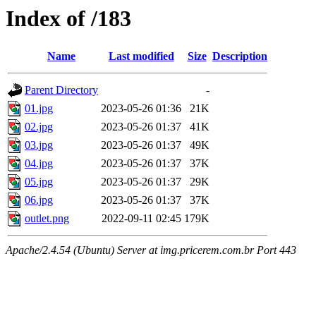
Index of /183
Name
Last modified
Size
Description
Parent Directory
-
01.jpg
2023-05-26 01:36
21K
02.jpg
2023-05-26 01:37
41K
03.jpg
2023-05-26 01:37
49K
04.jpg
2023-05-26 01:37
37K
05.jpg
2023-05-26 01:37
29K
06.jpg
2023-05-26 01:37
37K
outlet.png
2022-09-11 02:45
179K
Apache/2.4.54 (Ubuntu) Server at img.pricerem.com.br Port 443