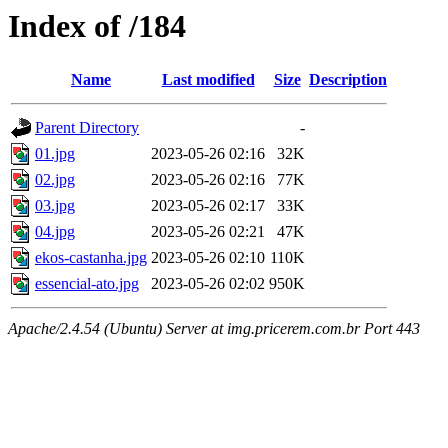
Index of /184
Name
Last modified
Size
Description
Parent Directory
-
01.jpg
2023-05-26 02:16
32K
02.jpg
2023-05-26 02:16
77K
03.jpg
2023-05-26 02:17
33K
04.jpg
2023-05-26 02:21
47K
ekos-castanha.jpg
2023-05-26 02:10
110K
essencial-ato.jpg
2023-05-26 02:02
950K
Apache/2.4.54 (Ubuntu) Server at img.pricerem.com.br Port 443