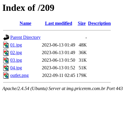
Index of /209
Name
Last modified
Size
Description
Parent Directory
-
01.jpg
2023-06-13 01:49
48K
02.jpg
2023-06-13 01:49
36K
03.jpg
2023-06-13 01:50
31K
04.jpg
2023-06-13 01:52
51K
outlet.png
2022-09-11 02:45
179K
Apache/2.4.54 (Ubuntu) Server at img.pricerem.com.br Port 443