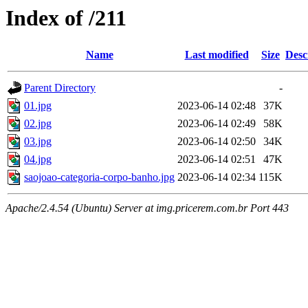
Index of /211
Name
Last modified
Size
Desc
Parent Directory
-
01.jpg
2023-06-14 02:48
37K
02.jpg
2023-06-14 02:49
58K
03.jpg
2023-06-14 02:50
34K
04.jpg
2023-06-14 02:51
47K
saojoao-categoria-corpo-banho.jpg
2023-06-14 02:34
115K
Apache/2.4.54 (Ubuntu) Server at img.pricerem.com.br Port 443