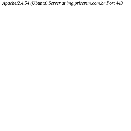
Apache/2.4.54 (Ubuntu) Server at img.pricerem.com.br Port 443