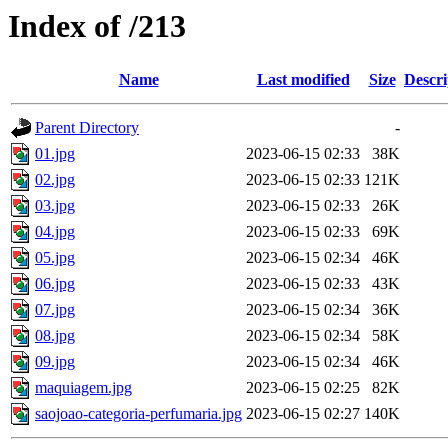
Index of /213
Name
Last modified
Size
Descri
Parent Directory
-
01.jpg
2023-06-15 02:33
38K
02.jpg
2023-06-15 02:33
121K
03.jpg
2023-06-15 02:33
26K
04.jpg
2023-06-15 02:33
69K
05.jpg
2023-06-15 02:34
46K
06.jpg
2023-06-15 02:33
43K
07.jpg
2023-06-15 02:34
36K
08.jpg
2023-06-15 02:34
58K
09.jpg
2023-06-15 02:34
46K
maquiagem.jpg
2023-06-15 02:25
82K
saojoao-categoria-perfumaria.jpg
2023-06-15 02:27
140K