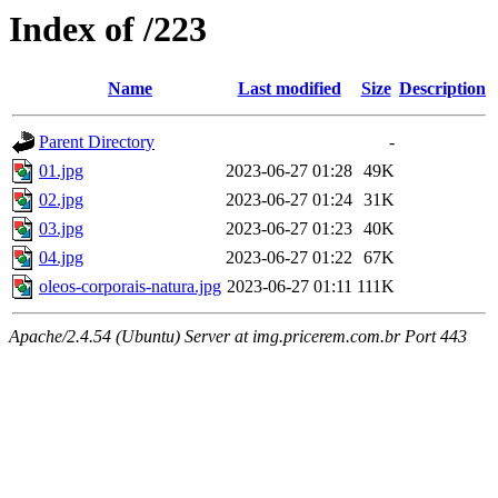
Index of /223
Name
Last modified
Size
Description
Parent Directory
-
01.jpg
2023-06-27 01:28
49K
02.jpg
2023-06-27 01:24
31K
03.jpg
2023-06-27 01:23
40K
04.jpg
2023-06-27 01:22
67K
oleos-corporais-natura.jpg
2023-06-27 01:11
111K
Apache/2.4.54 (Ubuntu) Server at img.pricerem.com.br Port 443