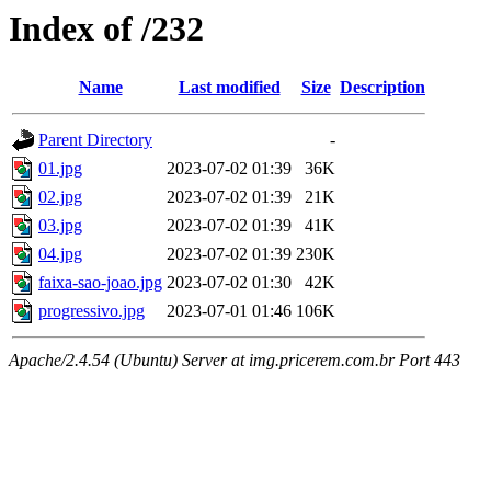
Index of /232
Name
Last modified
Size
Description
Parent Directory
-
01.jpg
2023-07-02 01:39
36K
02.jpg
2023-07-02 01:39
21K
03.jpg
2023-07-02 01:39
41K
04.jpg
2023-07-02 01:39
230K
faixa-sao-joao.jpg
2023-07-02 01:30
42K
progressivo.jpg
2023-07-01 01:46
106K
Apache/2.4.54 (Ubuntu) Server at img.pricerem.com.br Port 443