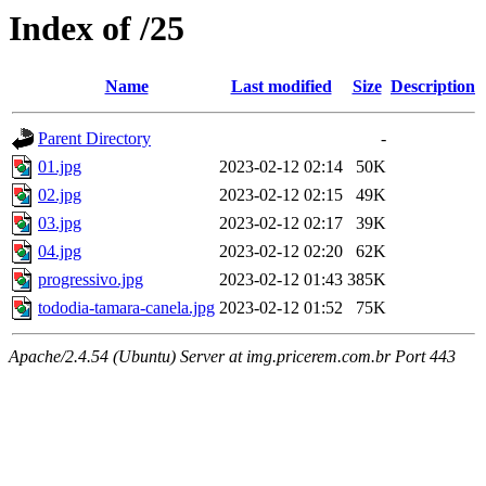
Index of /25
Name
Last modified
Size
Description
Parent Directory
-
01.jpg
2023-02-12 02:14
50K
02.jpg
2023-02-12 02:15
49K
03.jpg
2023-02-12 02:17
39K
04.jpg
2023-02-12 02:20
62K
progressivo.jpg
2023-02-12 01:43
385K
tododia-tamara-canela.jpg
2023-02-12 01:52
75K
Apache/2.4.54 (Ubuntu) Server at img.pricerem.com.br Port 443