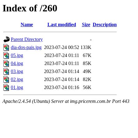
Index of /260
Name
Last modified
Size
Description
Parent Directory
-
dia-dos-pais.jpg
2023-07-24 00:52
133K
05.jpg
2023-07-24 01:11
67K
04.jpg
2023-07-24 01:11
85K
03.jpg
2023-07-24 01:14
49K
02.jpg
2023-07-24 01:14
82K
01.jpg
2023-07-24 01:16
56K
Apache/2.4.54 (Ubuntu) Server at img.pricerem.com.br Port 443