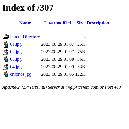
Index of /307
Name
Last modified
Size
Description
Parent Directory
-
01.jpg
2023-08-29 01:07
25K
02.jpg
2023-08-29 01:07
75K
03.jpg
2023-08-29 01:08
36K
04.jpg
2023-08-29 01:09
53K
chronos.jpg
2023-08-29 01:05
122K
Apache/2.4.54 (Ubuntu) Server at img.pricerem.com.br Port 443