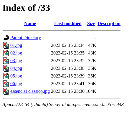
Index of /33
Name
Last modified
Size
Description
Parent Directory
-
01.jpg
2023-02-15 23:34
47K
02.jpg
2023-02-15 23:35
43K
03.jpg
2023-02-15 23:35
32K
04.jpg
2023-02-15 23:38
35K
05.jpg
2023-02-15 23:39
35K
06.jpg
2023-02-15 23:41
36K
essencial-classico.jpg
2023-02-15 23:30
104K
Apache/2.4.54 (Ubuntu) Server at img.pricerem.com.br Port 443