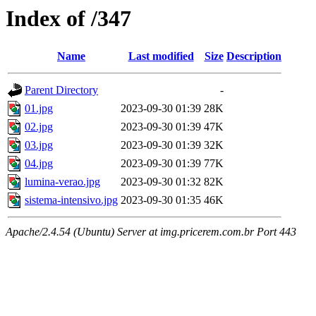
Index of /347
Name
Last modified
Size
Description
Parent Directory
-
01.jpg
2023-09-30 01:39
28K
02.jpg
2023-09-30 01:39
47K
03.jpg
2023-09-30 01:39
32K
04.jpg
2023-09-30 01:39
77K
lumina-verao.jpg
2023-09-30 01:32
82K
sistema-intensivo.jpg
2023-09-30 01:35
46K
Apache/2.4.54 (Ubuntu) Server at img.pricerem.com.br Port 443