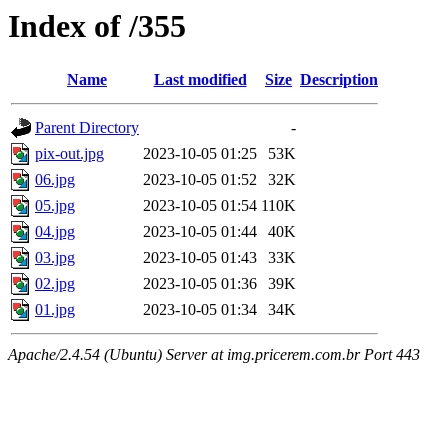
Index of /355
Name
Last modified
Size
Description
Parent Directory
-
pix-out.jpg
2023-10-05 01:25
53K
06.jpg
2023-10-05 01:52
32K
05.jpg
2023-10-05 01:54
110K
04.jpg
2023-10-05 01:44
40K
03.jpg
2023-10-05 01:43
33K
02.jpg
2023-10-05 01:36
39K
01.jpg
2023-10-05 01:34
34K
Apache/2.4.54 (Ubuntu) Server at img.pricerem.com.br Port 443