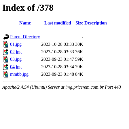
Index of /378
Name
Last modified
Size
Description
Parent Directory
-
01.jpg
2023-10-28 03:33
30K
02.jpg
2023-10-28 03:33
36K
03.jpg
2023-09-23 01:47
59K
04.jpg
2023-10-28 03:34
70K
mmbb.jpg
2023-09-23 01:48
84K
Apache/2.4.54 (Ubuntu) Server at img.pricerem.com.br Port 443