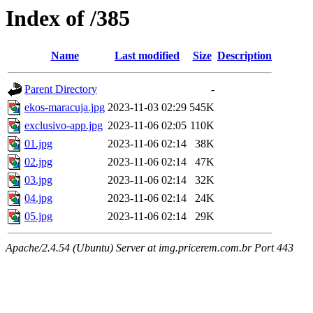
Index of /385
Name
Last modified
Size
Description
Parent Directory
-
ekos-maracuja.jpg
2023-11-03 02:29
545K
exclusivo-app.jpg
2023-11-06 02:05
110K
01.jpg
2023-11-06 02:14
38K
02.jpg
2023-11-06 02:14
47K
03.jpg
2023-11-06 02:14
32K
04.jpg
2023-11-06 02:14
24K
05.jpg
2023-11-06 02:14
29K
Apache/2.4.54 (Ubuntu) Server at img.pricerem.com.br Port 443