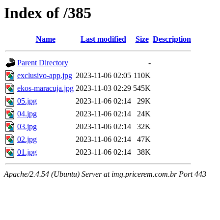
Index of /385
Name
Last modified
Size
Description
Parent Directory
-
exclusivo-app.jpg
2023-11-06 02:05
110K
ekos-maracuja.jpg
2023-11-03 02:29
545K
05.jpg
2023-11-06 02:14
29K
04.jpg
2023-11-06 02:14
24K
03.jpg
2023-11-06 02:14
32K
02.jpg
2023-11-06 02:14
47K
01.jpg
2023-11-06 02:14
38K
Apache/2.4.54 (Ubuntu) Server at img.pricerem.com.br Port 443