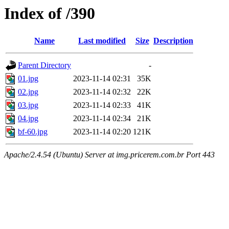
Index of /390
Name
Last modified
Size
Description
Parent Directory
-
01.jpg
2023-11-14 02:31
35K
02.jpg
2023-11-14 02:32
22K
03.jpg
2023-11-14 02:33
41K
04.jpg
2023-11-14 02:34
21K
bf-60.jpg
2023-11-14 02:20
121K
Apache/2.4.54 (Ubuntu) Server at img.pricerem.com.br Port 443