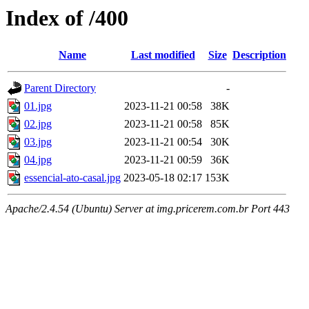
Index of /400
Name
Last modified
Size
Description
Parent Directory
-
01.jpg
2023-11-21 00:58
38K
02.jpg
2023-11-21 00:58
85K
03.jpg
2023-11-21 00:54
30K
04.jpg
2023-11-21 00:59
36K
essencial-ato-casal.jpg
2023-05-18 02:17
153K
Apache/2.4.54 (Ubuntu) Server at img.pricerem.com.br Port 443