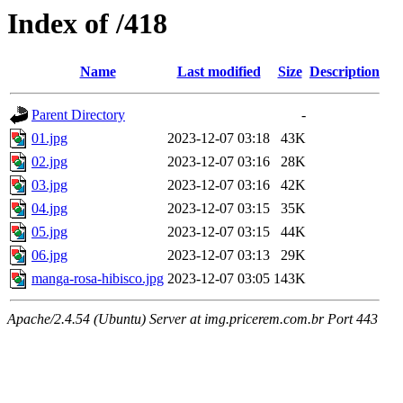
Index of /418
Name
Last modified
Size
Description
Parent Directory
-
01.jpg
2023-12-07 03:18
43K
02.jpg
2023-12-07 03:16
28K
03.jpg
2023-12-07 03:16
42K
04.jpg
2023-12-07 03:15
35K
05.jpg
2023-12-07 03:15
44K
06.jpg
2023-12-07 03:13
29K
manga-rosa-hibisco.jpg
2023-12-07 03:05
143K
Apache/2.4.54 (Ubuntu) Server at img.pricerem.com.br Port 443