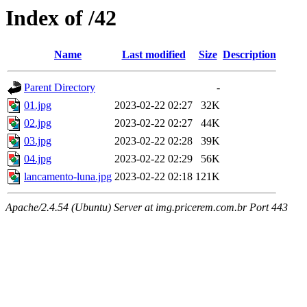
Index of /42
Name
Last modified
Size
Description
Parent Directory
-
01.jpg
2023-02-22 02:27
32K
02.jpg
2023-02-22 02:27
44K
03.jpg
2023-02-22 02:28
39K
04.jpg
2023-02-22 02:29
56K
lancamento-luna.jpg
2023-02-22 02:18
121K
Apache/2.4.54 (Ubuntu) Server at img.pricerem.com.br Port 443