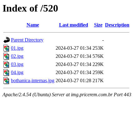
Index of /520
Name
Last modified
Size
Description
Parent Directory
-
01.jpg
2024-03-27 01:34
253K
02.jpg
2024-03-27 01:34
576K
03.jpg
2024-03-27 01:34
229K
04.jpg
2024-03-27 01:34
259K
bothanica-internas.jpg
2024-03-27 01:28
217K
Apache/2.4.54 (Ubuntu) Server at img.pricerem.com.br Port 443