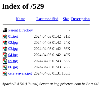
Index of /529
Name
Last modified
Size
Description
Parent Directory
-
01.jpg
2024-04-03 01:42
31K
02.jpg
2024-04-03 01:42
24K
03.jpg
2024-04-03 01:42
36K
04.jpg
2024-04-03 01:42
40K
05.jpg
2024-04-03 01:43
53K
06.jpg
2024-04-03 01:43
26K
cereja-avela.jpg
2024-04-03 01:31
133K
Apache/2.4.54 (Ubuntu) Server at img.pricerem.com.br Port 443