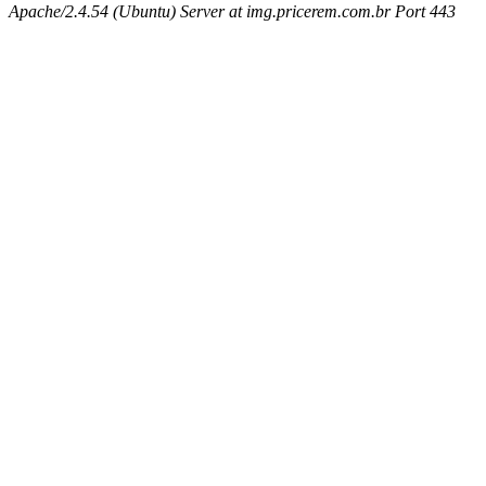
Apache/2.4.54 (Ubuntu) Server at img.pricerem.com.br Port 443