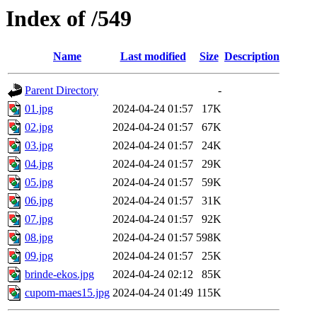
Index of /549
Name
Last modified
Size
Description
Parent Directory
-
01.jpg
2024-04-24 01:57
17K
02.jpg
2024-04-24 01:57
67K
03.jpg
2024-04-24 01:57
24K
04.jpg
2024-04-24 01:57
29K
05.jpg
2024-04-24 01:57
59K
06.jpg
2024-04-24 01:57
31K
07.jpg
2024-04-24 01:57
92K
08.jpg
2024-04-24 01:57
598K
09.jpg
2024-04-24 01:57
25K
brinde-ekos.jpg
2024-04-24 02:12
85K
cupom-maes15.jpg
2024-04-24 01:49
115K