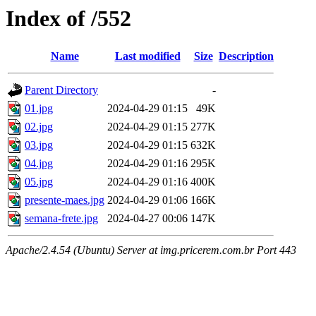
Index of /552
Name
Last modified
Size
Description
Parent Directory
-
01.jpg
2024-04-29 01:15
49K
02.jpg
2024-04-29 01:15
277K
03.jpg
2024-04-29 01:15
632K
04.jpg
2024-04-29 01:16
295K
05.jpg
2024-04-29 01:16
400K
presente-maes.jpg
2024-04-29 01:06
166K
semana-frete.jpg
2024-04-27 00:06
147K
Apache/2.4.54 (Ubuntu) Server at img.pricerem.com.br Port 443