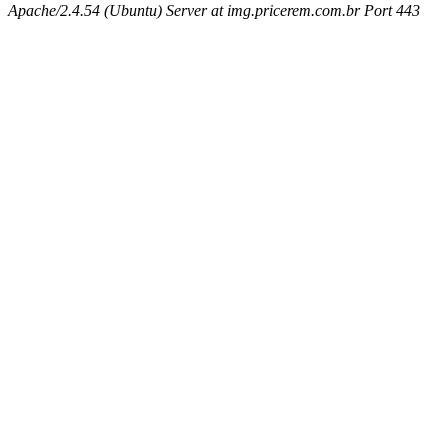
Apache/2.4.54 (Ubuntu) Server at img.pricerem.com.br Port 443