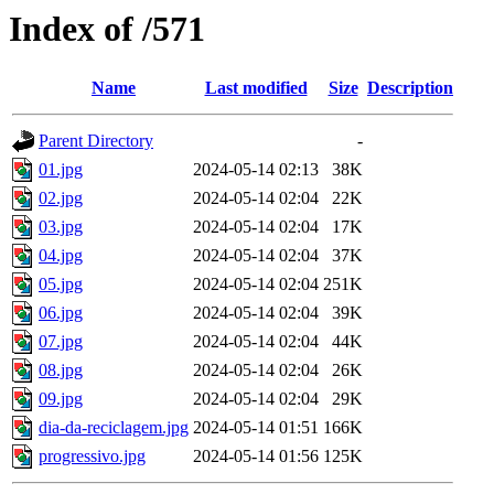
Index of /571
Name
Last modified
Size
Description
Parent Directory
-
01.jpg
2024-05-14 02:13
38K
02.jpg
2024-05-14 02:04
22K
03.jpg
2024-05-14 02:04
17K
04.jpg
2024-05-14 02:04
37K
05.jpg
2024-05-14 02:04
251K
06.jpg
2024-05-14 02:04
39K
07.jpg
2024-05-14 02:04
44K
08.jpg
2024-05-14 02:04
26K
09.jpg
2024-05-14 02:04
29K
dia-da-reciclagem.jpg
2024-05-14 01:51
166K
progressivo.jpg
2024-05-14 01:56
125K