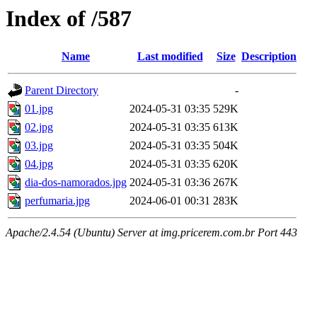
Index of /587
Name
Last modified
Size
Description
Parent Directory
-
01.jpg
2024-05-31 03:35
529K
02.jpg
2024-05-31 03:35
613K
03.jpg
2024-05-31 03:35
504K
04.jpg
2024-05-31 03:35
620K
dia-dos-namorados.jpg
2024-05-31 03:36
267K
perfumaria.jpg
2024-06-01 00:31
283K
Apache/2.4.54 (Ubuntu) Server at img.pricerem.com.br Port 443