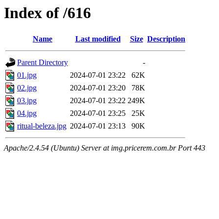
Index of /616
Name
Last modified
Size
Description
Parent Directory
-
01.jpg
2024-07-01 23:22
62K
02.jpg
2024-07-01 23:20
78K
03.jpg
2024-07-01 23:22
249K
04.jpg
2024-07-01 23:25
25K
ritual-beleza.jpg
2024-07-01 23:13
90K
Apache/2.4.54 (Ubuntu) Server at img.pricerem.com.br Port 443