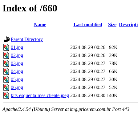
Index of /660
Name
Last modified
Size
Descript
Parent Directory
-
01.jpg
2024-08-29 00:26
92K
02.jpg
2024-08-29 00:26
39K
03.jpg
2024-08-29 00:27
78K
04.jpg
2024-08-29 00:27
66K
05.jpg
2024-08-29 00:27
30K
06.jpg
2024-08-29 00:27
52K
kits-esquenta-mes-cliente.jpeg
2024-08-29 00:30
140K
Apache/2.4.54 (Ubuntu) Server at img.pricerem.com.br Port 443