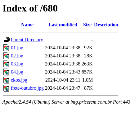
Index of /680
Name
Last modified
Size
Description
Parent Directory
-
01.jpg
2024-10-04 23:38
92K
02.jpg
2024-10-04 23:38
28K
03.jpg
2024-10-04 23:38
263K
04.jpg
2024-10-04 23:43
657K
ekos.jpg
2024-10-04 23:11
1.0M
frete-outubro.jpg
2024-10-04 23:47
87K
Apache/2.4.54 (Ubuntu) Server at img.pricerem.com.br Port 443