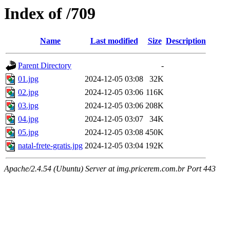
Index of /709
Name
Last modified
Size
Description
Parent Directory
-
01.jpg
2024-12-05 03:08
32K
02.jpg
2024-12-05 03:06
116K
03.jpg
2024-12-05 03:06
208K
04.jpg
2024-12-05 03:07
34K
05.jpg
2024-12-05 03:08
450K
natal-frete-gratis.jpg
2024-12-05 03:04
192K
Apache/2.4.54 (Ubuntu) Server at img.pricerem.com.br Port 443