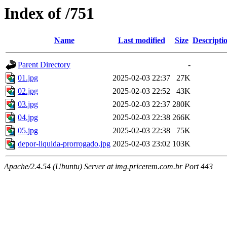
Index of /751
Name
Last modified
Size
Descripti
Parent Directory
-
01.jpg
2025-02-03 22:37
27K
02.jpg
2025-02-03 22:52
43K
03.jpg
2025-02-03 22:37
280K
04.jpg
2025-02-03 22:38
266K
05.jpg
2025-02-03 22:38
75K
depor-liquida-prorrogado.jpg
2025-02-03 23:02
103K
Apache/2.4.54 (Ubuntu) Server at img.pricerem.com.br Port 443