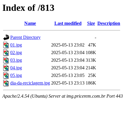
Index of /813
Name
Last modified
Size
Description
Parent Directory
-
01.jpg
2025-05-13 23:02
47K
02.jpg
2025-05-13 23:04
108K
03.jpg
2025-05-13 23:04
313K
04.jpg
2025-05-13 23:04
214K
05.jpg
2025-05-13 23:05
25K
dia-da-reciclagem.jpg
2025-05-13 23:13
186K
Apache/2.4.54 (Ubuntu) Server at img.pricerem.com.br Port 443