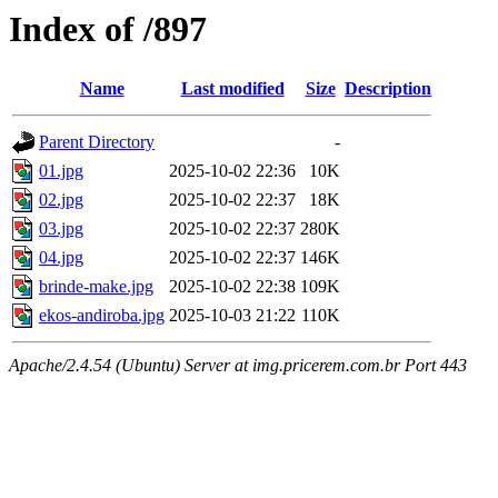
Index of /897
Name
Last modified
Size
Description
Parent Directory
-
01.jpg
2025-10-02 22:36
10K
02.jpg
2025-10-02 22:37
18K
03.jpg
2025-10-02 22:37
280K
04.jpg
2025-10-02 22:37
146K
brinde-make.jpg
2025-10-02 22:38
109K
ekos-andiroba.jpg
2025-10-03 21:22
110K
Apache/2.4.54 (Ubuntu) Server at img.pricerem.com.br Port 443