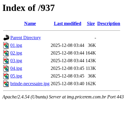
Index of /937
Name
Last modified
Size
Description
Parent Directory
-
01.jpg
2025-12-08 03:44
36K
02.jpg
2025-12-08 03:44
164K
03.jpg
2025-12-08 03:44
143K
04.jpg
2025-12-08 03:45
113K
05.jpg
2025-12-08 03:45
36K
brinde-necessaire.jpg
2025-12-08 03:40
162K
Apache/2.4.54 (Ubuntu) Server at img.pricerem.com.br Port 443